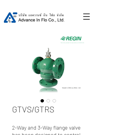
GTVS/GTRS
2-Way and 3-Way flange valve
has been designed to control