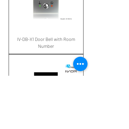
IV-DB-X1 Door Bell with Room
Number