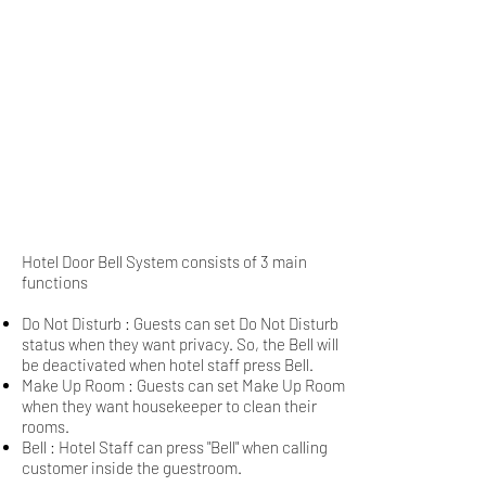
Hotel Door Bell System consists of 3 main
functions
Do Not Disturb : Guests can set Do Not Disturb
status when they want privacy. So, the Bell will
be deactivated when hotel staff press Bell.
Make Up Room : Guests can set Make Up Room
when they want housekeeper to clean their
rooms.
Bell : Hotel Staff can press "Bell" when calling
customer inside the guestroom.