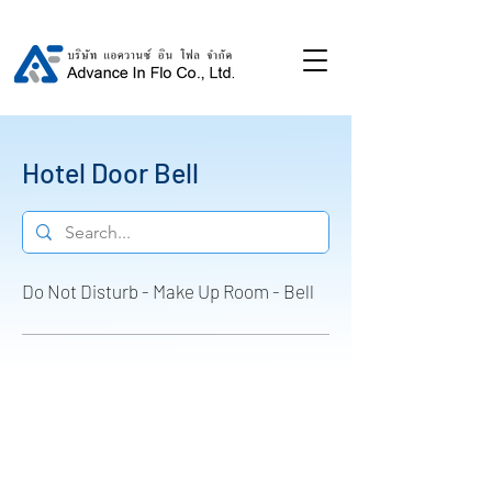
Hotel Door Bell
Do Not Disturb - Make Up Room - Bell