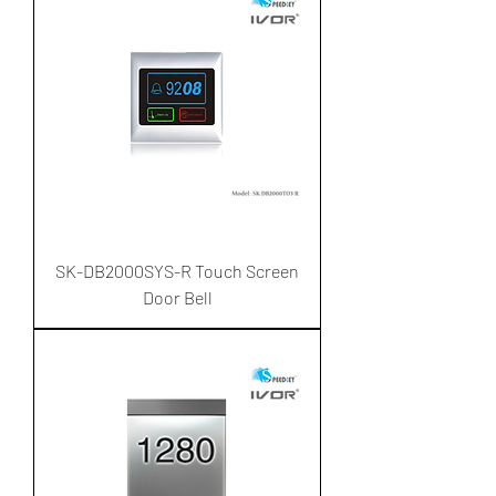
SK-DB2000SYS-R Touch Screen
Door Bell