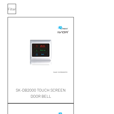
Filter
SK-DB2000 TOUCH SCREEN
DOOR BELL