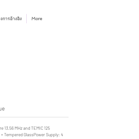
งการอ้างอิง
More
ue
re 13.56 MHz and TEMIC 125
oy + Tempered GlassPower Supply: 4