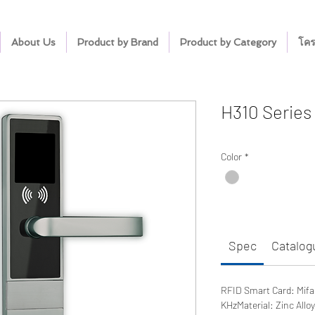
About Us
Product by Brand
Product by Category
โคร
H310 Series
Color
*
Spec
Catalog
RFID Smart Card: Mifa
KHzMaterial: Zinc All