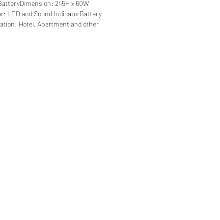
e BatteryDimension: 245H x 60W
r: LED and Sound IndicatorBattery
cation: Hotel, Apartment and other