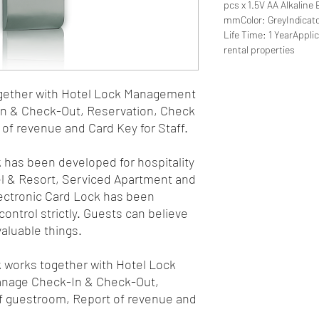
pcs x 1.5V AA Alkalin
mmColor: GreyIndicato
Life Time: 1 YearAppli
rental properties
gether with Hotel Lock Management
n & Check-Out, Reservation, Check
of revenue and Card Key for Staff.
 has been developed for hospitality
el & Resort, Serviced Apartment and
lectronic Card Lock has been
ontrol strictly. Guests can believe
valuable things.
 works together with Hotel Lock
nage Check-In & Check-Out,
f guestroom, Report of revenue and