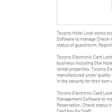
Tocono Hotel Lock works to
Software to manage Check-I
status of guestroom, Report 
Tocono Electronic Card Lock
business including Star Hot
rental properties. Tocono E
manufactured under quality c
in the security for their own 
Tocono Electronic Card Lock
Management Software to ma
Reservation, Check status o
Card Key for Staff.