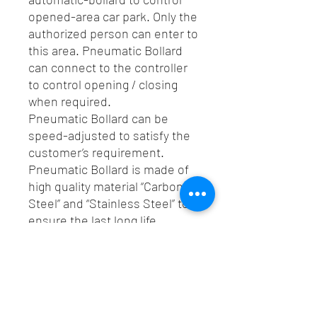
opened-area car park. Only the
authorized person can enter to
this area. Pneumatic Bollard
can connect to the controller
to control opening / closing
when required.
Pneumatic Bollard can be
speed-adjusted to satisfy the
customer’s requirement.
Pneumatic Bollard is made of
high quality material “Carbon
Steel” and “Stainless Steel” to
ensure the last long life.
Spec
Pneumatic Bollard is a kind of
Catalogue
automatic-bollard to control opened-