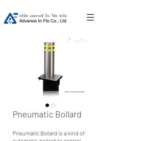
Pneumatic Bollard
Pneumatic Bollard is a kind of
automatic-bollard to control