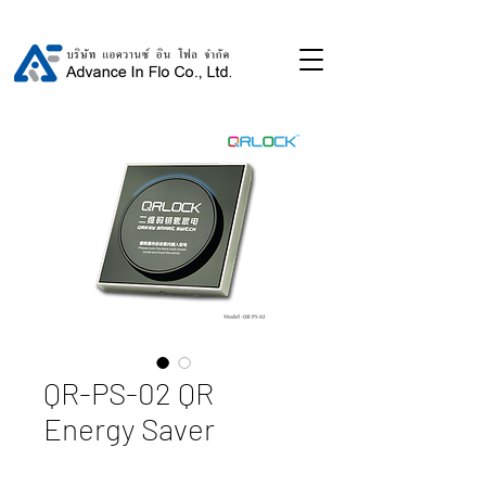
QR-PS-02 QR
Energy Saver