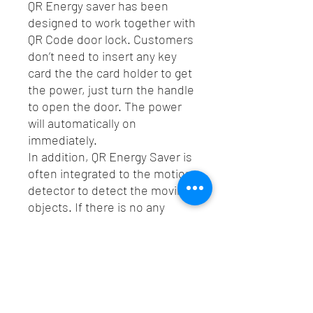
QR Energy saver has been
designed to work together with
QR Code door lock. Customers
don’t need to insert any key
card the the card holder to get
the power, just turn the handle
to open the door. The power
will automatically on
immediately.
In addition, QR Energy Saver is
often integrated to the motion
detector to detect the moving
objects. If there is no any
movement in 30 minutes, the
power will be automatically off
immediately.
Spec