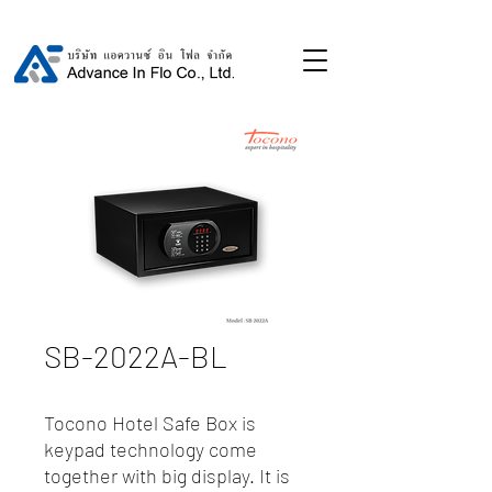
SB-2022A-BL
Tocono Hotel Safe Box is
keypad technology come
together with big display. It is