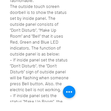
fashionable.
The outside touch screen
doorbell is to show the status
set by inside panel. The
outside panel consists of
“Don’t Disturb”, “Make Up
Room” and “Bell” that it uses
Red, Green and Blue LED
indicators. The function of
outside panel is as below:
– If inside panel set the status
“Don’t Disturb”, the “Don’t
Disturb” sign of outside panel
will be flashing when someone
press Bell button. Also, the
electric bell is not working.
– If inside panel sets the
status “Make Up Room”, the
“Make Up Room” sign of