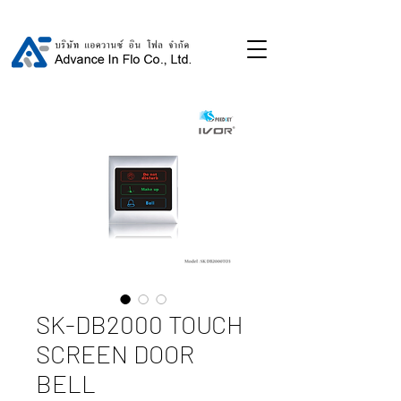
SK-DB2000 TOUCH
SCREEN DOOR
BELL