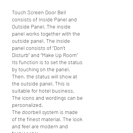
Touch Screen Door Bell
consists of Inside Panel and
Outside Panel. The inside
panel works together with the
outside panel. The inside
panel consists of “Don’t
Disturb” and “Make Up Room”
Its function is to set the status
by touching on the panel.
Then, the status will show at
the outside panel. This is
suitable for hotel business.
The icons and wordings can be
personalized.
The doorbell system is made
of the finest material. The look
and feel are modern and