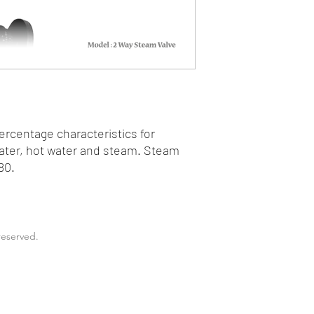
rcentage characteristics for
water, hot water and steam. Steam
80.
reserved.