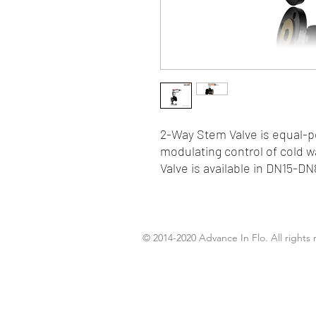
2-Way Stem Valve is equal-pe
modulating control of cold 
Valve is available in DN15-DN
© 2014-2020 Advance In Flo. All rights 