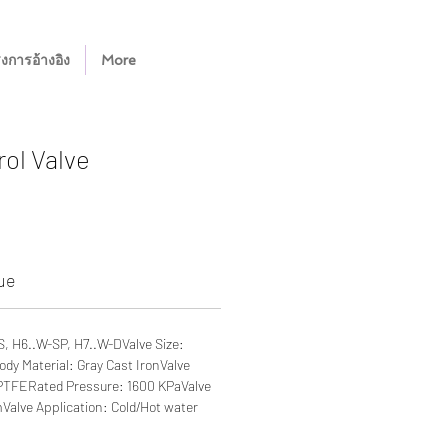
งการอ้างอิง
More
ol Valve
ue
S, H6..W-SP, H7..W-DValve Size:
ody Material: Gray Cast IronValve
 PTFERated Pressure: 1600 KPaValve
alve Application: Cold/Hot water