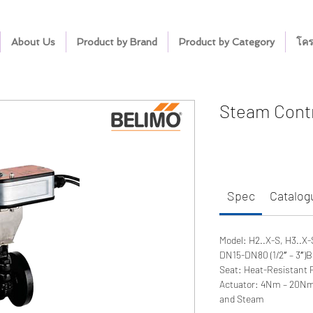
About Us
Product by Brand
Product by Category
โคร
Steam Contr
Spec
Catalog
Model: H2..X-S, H3..X-
DN15-DN80 (1/2″ – 3″)B
Seat: Heat-Resistant
Actuator: 4Nm – 20NmV
and Steam