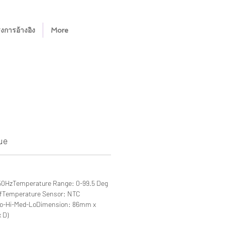
งการอ้างอิง
More
ue
50HzTemperature Range: 0-99.5 Deg
ffTemperature Sensor: NTC
to-Hi-Med-LoDimension: 86mm x
 D)