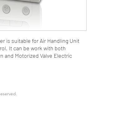
 is suitable for Air Handling Unit
rol. It can be work with both
n and Motorized Valve Electric
reserved.