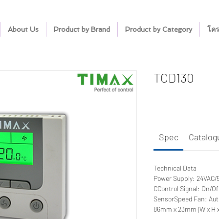
About Us
Product by Brand
Product by Category
โคร
TCD130
Spec
Catalog
Technical Data
Power Supply: 24VAC/
CControl Signal: On/O
SensorSpeed Fan: Au
86mm x 23mm (W x H x