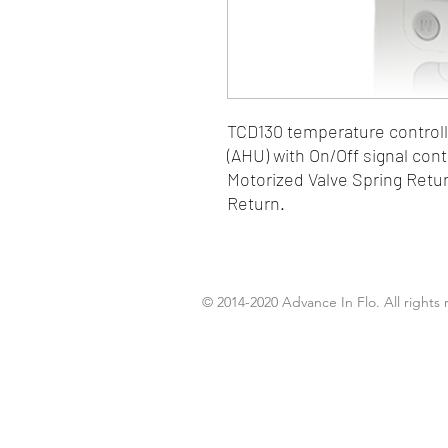
TCD130 temperature controller
(AHU) with On/Off signal cont
Motorized Valve Spring Retur
Return.
© 2014-2020 Advance In Flo. All rights 